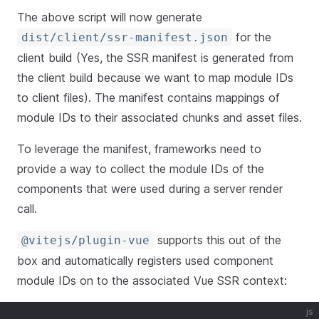
The above script will now generate
for the
dist/client/ssr-manifest.json
client build (Yes, the SSR manifest is generated from
the client build because we want to map module IDs
to client files). The manifest contains mappings of
module IDs to their associated chunks and asset files.
To leverage the manifest, frameworks need to
provide a way to collect the module IDs of the
components that were used during a server render
call.
supports this out of the
@vitejs/plugin-vue
box and automatically registers used component
module IDs on to the associated Vue SSR context:
js