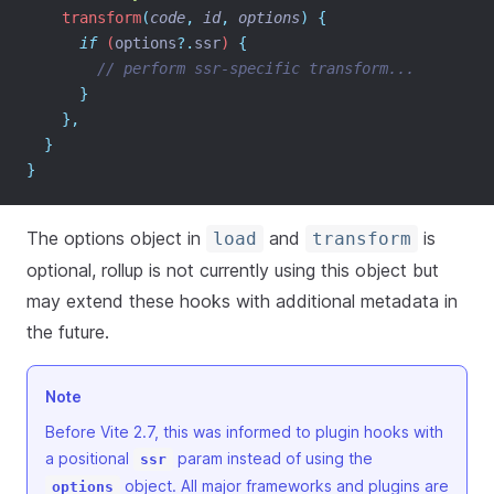
    transform
(
code
,
id
,
options
)
{
if
 (
options
?.
ssr
) 
{
// perform ssr-specific transform...
}
},
}
}
The options object in
and
is
load
transform
optional, rollup is not currently using this object but
may extend these hooks with additional metadata in
the future.
Note
Before Vite 2.7, this was informed to plugin hooks with
a positional
param instead of using the
ssr
object. All major frameworks and plugins are
options