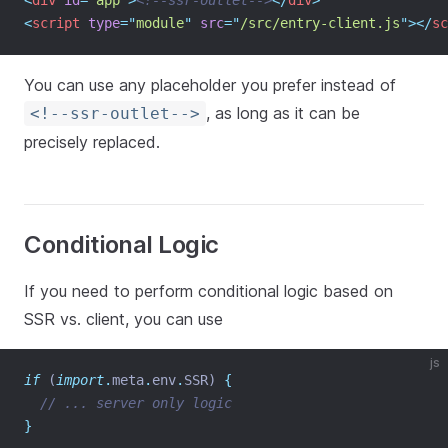
<
div
id
=
"
app
"
>
<!--ssr-outlet-->
</
div
>
<
script
type
=
"
module
"
src
=
"
/src/entry-client.js
"
></
sc
You can use any placeholder you prefer instead of
, as long as it can be
<!--ssr-outlet-->
precisely replaced.
Conditional Logic
If you need to perform conditional logic based on
SSR vs. client, you can use
js
if
 (
import
.
meta
.
env
.
SSR) 
{
// ... server only logic
}