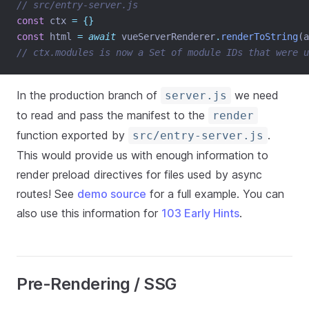
// src/entry-server.js
const
 ctx 
=
{}
const
 html 
=
await
 vueServerRenderer
.
renderToString
(a
// ctx.modules is now a Set of module IDs that were u
In the production branch of
we need
server.js
to read and pass the manifest to the
render
function exported by
.
src/entry-server.js
This would provide us with enough information to
render preload directives for files used by async
routes! See
demo source
for a full example. You can
also use this information for
103 Early Hints
.
Pre-Rendering / SSG