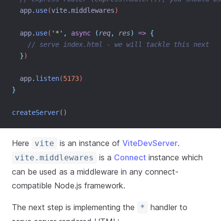
app
.
use
(
vite
.
middlewares
)
app
.
use
(
'
*
'
,
async
(
req
,
res
)
=>
{
// serve index.html - we will tackle this next
}
)
app
.
listen
(
5173
)
}
createServer
()
Here
is an instance of
ViteDevServer
.
vite
is a
Connect
instance which
vite.middlewares
can be used as a middleware in any connect-
compatible Node.js framework.
The next step is implementing the
handler to
*