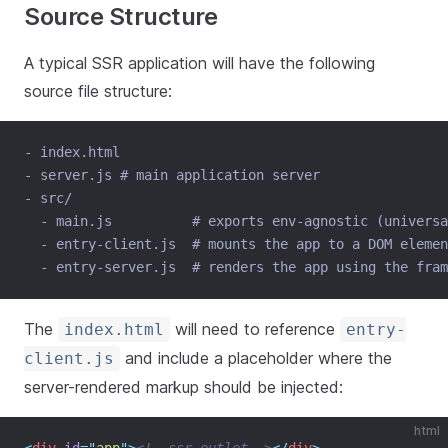
Source Structure
A typical SSR application will have the following
source file structure:
- index.html
- server.js # main application server
- src/
  - main.js          # exports env-agnostic (universa
  - entry-client.js  # mounts the app to a DOM elemen
  - entry-server.js  # renders the app using the fram
The
will need to reference
index.html
entry-
and include a placeholder where the
client.js
server-rendered markup should be injected:
html