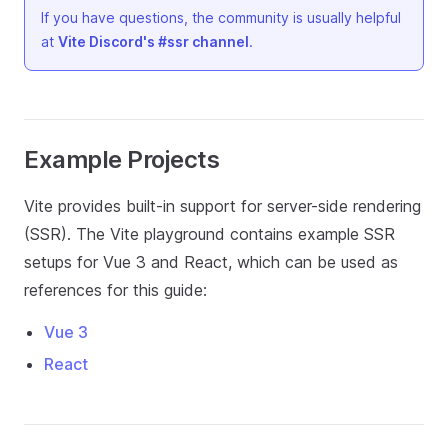
If you have questions, the community is usually helpful
at
Vite Discord's #ssr channel
.
Example Projects
Vite provides built-in support for server-side rendering
(SSR). The Vite playground contains example SSR
setups for Vue 3 and React, which can be used as
references for this guide:
Vue 3
React