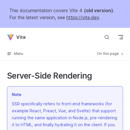
Skip to content
This documentation covers Vite 4
(old version)
.
For the latest version, see
https://vite.dev
.
Vite
Menu
On this page
Server-Side Rendering
Note
SSR specifically refers to front-end frameworks (for
example React, Preact, Vue, and Svelte) that support
running the same application in Node.js, pre-rendering
it to HTML, and finally hydrating it on the client. If you