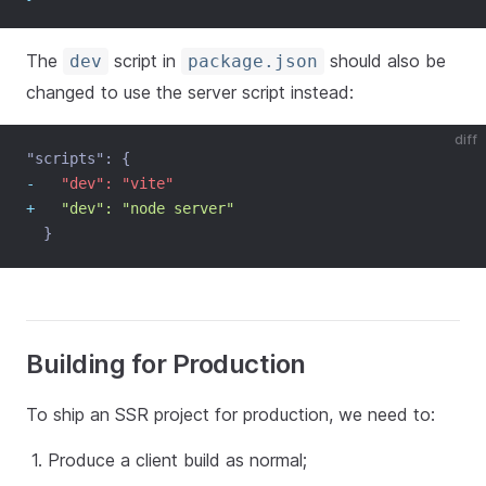
The
script in
should also be
dev
package.json
changed to use the server script instead:
diff
"scripts": {
-
   "dev": "vite"
+
   "dev": "node server"
  }
Building for Production
To ship an SSR project for production, we need to:
Produce a client build as normal;