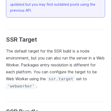
updated but you may find outdated posts using the
previous API.
SSR Target
The default target for the SSR build is a node
environment, but you can also run the server in a Web
Worker. Packages entry resolution is different for
each platform. You can configure the target to be
Web Worker using the
set to
ssr.target
.
'webworker'