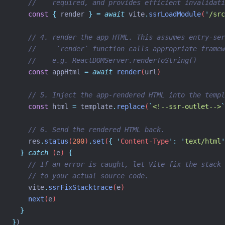
//    required, and provides efficient invalidati
const
{
render
}
=
await
vite
.
ssrLoadModule
(
'
/src
// 4. render the app HTML. This assumes entry-ser
//     `render` function calls appropriate framew
//    e.g. ReactDOMServer.renderToString()
const
appHtml
=
await
render
(
url
)
// 5. Inject the app-rendered HTML into the templ
const
html
=
template
.
replace
(
`
<!--ssr-outlet-->
`
// 6. Send the rendered HTML back.
res
.
status
(
200
)
.
set
(
{
'
Content-Type
'
:
'
text/html
'
}
catch
 (
e
) 
{
// If an error is caught, let Vite fix the stack 
// to your actual source code.
vite
.
ssrFixStacktrace
(
e
)
next
(
e
)
}
}
)