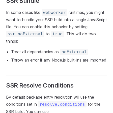
SSR Bundle
In some cases like
runtimes, you might
webworker
want to bundle your SSR build into a single JavaScript
file. You can enable this behavior by setting
to
. This will do two
ssr.noExternal
true
things:
Treat all dependencies as
noExternal
Throw an error if any Node.js built-ins are imported
SSR Resolve Conditions
By default package entry resolution will use the
conditions set in
for the
resolve.conditions
SSR build. You can use