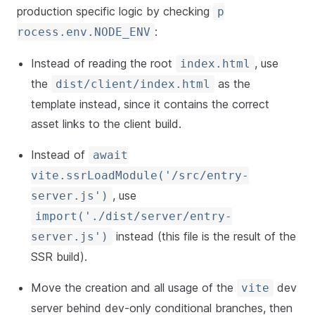
production specific logic by checking
p
:
rocess.env.NODE_ENV
Instead of reading the root
, use
index.html
the
as the
dist/client/index.html
template instead, since it contains the correct
asset links to the client build.
Instead of
await
vite.ssrLoadModule('/src/entry-
, use
server.js')
import('./dist/server/entry-
instead (this file is the result of the
server.js')
SSR build).
Move the creation and all usage of the
dev
vite
server behind dev-only conditional branches, then