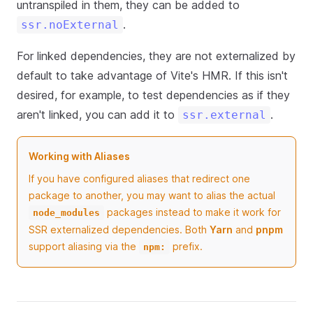
untranspiled in them, they can be added to
.
ssr.noExternal
For linked dependencies, they are not externalized by
default to take advantage of Vite's HMR. If this isn't
desired, for example, to test dependencies as if they
aren't linked, you can add it to
.
ssr.external
Working with Aliases
If you have configured aliases that redirect one
package to another, you may want to alias the actual
packages instead to make it work for
node_modules
SSR externalized dependencies. Both
Yarn
and
pnpm
support aliasing via the
prefix.
npm: