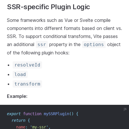
SSR-specific Plugin Logic
Some frameworks such as Vue or Svelte compile
components into different formats based on client vs.
SSR. To support conditional transforms, Vite passes
an additional
property in the
object
ssr
options
of the following plugin hooks:
resolveId
load
transform
Example:
js
export
function
mySSRPlugin
()
{
return
{
    name
:
'
my-ssr
'
,