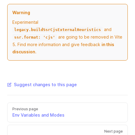
Warning
Experimental
and
legacy.buildSsrCjsExternalHeuristics
are going to be removed in Vite
ssr.format: 'cjs'
5. Find more information and give feedback
in this
discussion
.
Suggest changes to this page
Previous page
Env Variables and Modes
Next page