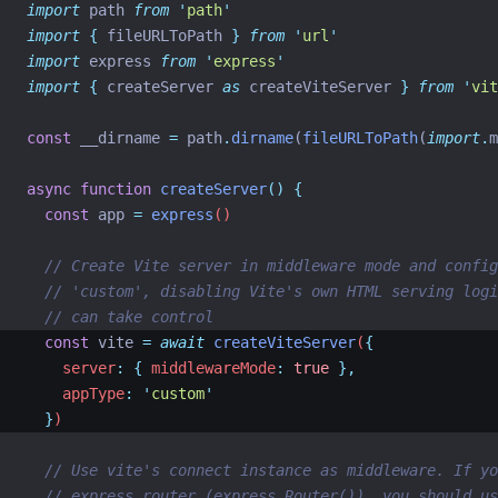
import
 path 
from
'
path
'
import
{
fileURLToPath
}
from
'
url
'
import
 express 
from
'
express
'
import
{
createServer
as
createViteServer
}
from
'
vit
const
 __dirname 
=
 path
.
dirname
(
fileURLToPath
(
import
.
m
async
function
createServer
()
{
const
app
=
express
()
// Create Vite server in middleware mode and config
// 'custom', disabling Vite's own HTML serving logi
// can take control
const
vite
=
await
createViteServer
(
{
    server
:
{
 middlewareMode
:
true
},
    appType
:
'
custom
'
}
)
// Use vite's connect instance as middleware. If yo
// express router (express.Router()), you should us