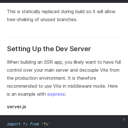
This is statically replaced during build so it will allow
tree-shaking of unused branches.
Setting Up the Dev Server
When building an SSR app, you likely want to have full
control over your main server and decouple Vite from
the production environment. It is therefore
recommended to use Vite in middleware mode. Here
is an example with
express
:
server.js
js
import
 fs 
from
'
fs
'