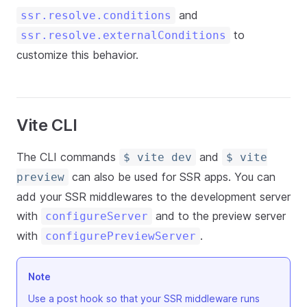
and
ssr.resolve.conditions
to
ssr.resolve.externalConditions
customize this behavior.
Vite CLI
The CLI commands
and
$ vite dev
$ vite
can also be used for SSR apps. You can
preview
add your SSR middlewares to the development server
with
and to the preview server
configureServer
with
.
configurePreviewServer
Note
Use a post hook so that your SSR middleware runs