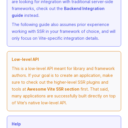
are looking for integration with traditional server-side
frameworks, check out the
Backend Integration
guide
instead.
The following guide also assumes prior experience
working with SSR in your framework of choice, and will
only focus on Vite-specific integration details.
Low-level API
This is a low-level API meant for library and framework
authors. If your goal is to create an application, make
sure to check out the higher-level SSR plugins and
tools at
Awesome Vite SSR section
first. That said,
many applications are successfully built directly on top
of Vite's native low-level API.
Help