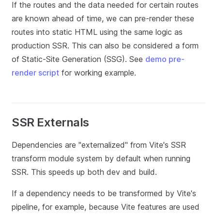
If the routes and the data needed for certain routes
are known ahead of time, we can pre-render these
routes into static HTML using the same logic as
production SSR. This can also be considered a form
of Static-Site Generation (SSG). See
demo pre-
render script
for working example.
SSR Externals
Dependencies are "externalized" from Vite's SSR
transform module system by default when running
SSR. This speeds up both dev and build.
If a dependency needs to be transformed by Vite's
pipeline, for example, because Vite features are used