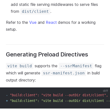
add static file serving middlewares to serve files
from
.
dist/client
Refer to the
Vue
and
React
demos for a working
setup.
Generating Preload Directives
supports the
flag
vite build
--ssrManifest
which will generate
in build
ssr-manifest.json
output directory:
diff
-
 "build:client": "vite build --outDir dist/client",
+
 "build:client": "vite build --outDir dist/client --