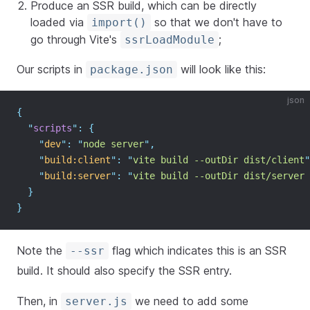
Produce an SSR build, which can be directly
loaded via
so that we don't have to
import()
go through Vite's
;
ssrLoadModule
Our scripts in
will look like this:
package.json
json
{
"
scripts
"
:
{
"
dev
"
:
"
node server
"
,
"
build:client
"
:
"
vite build --outDir dist/client
"
"
build:server
"
:
"
vite build --outDir dist/server 
}
}
Note the
flag which indicates this is an SSR
--ssr
build. It should also specify the SSR entry.
Then, in
we need to add some
server.js