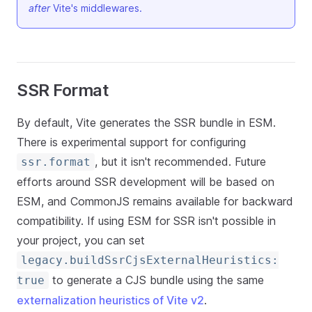
after
Vite's middlewares.
SSR Format
By default, Vite generates the SSR bundle in ESM.
There is experimental support for configuring
, but it isn't recommended. Future
ssr.format
efforts around SSR development will be based on
ESM, and CommonJS remains available for backward
compatibility. If using ESM for SSR isn't possible in
your project, you can set
legacy.buildSsrCjsExternalHeuristics:
to generate a CJS bundle using the same
true
externalization heuristics of Vite v2
.