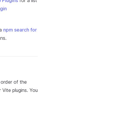
p Plugins
for a list
ugin
 a
npm search for
ins.
 order of the
r Vite plugins. You