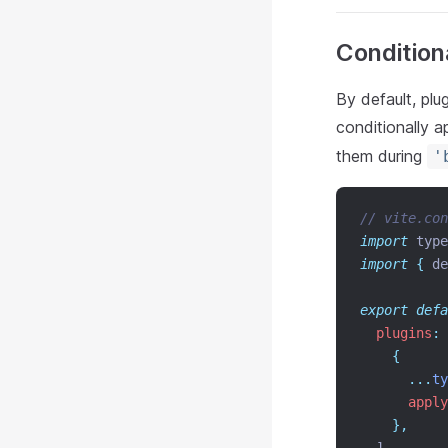
Condition
By default, plu
conditionally a
them during
'
// vite.con
import
 type
import
{
de
export
defa
plugins
:
 
{
...
ty
apply
},