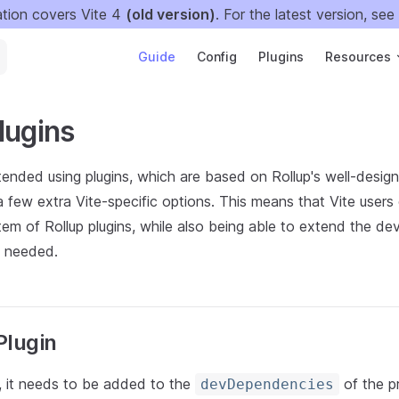
tion covers Vite 4
(old version)
. For the latest version, see
Main Navigation
Guide
Config
Plugins
Resources
lugins
ended using plugins, which are based on Rollup's well-design
a few extra Vite-specific options. This means that Vite users
em of Rollup plugins, while also being able to extend the de
s needed.
Plugin
n, it needs to be added to the
of the p
devDependencies