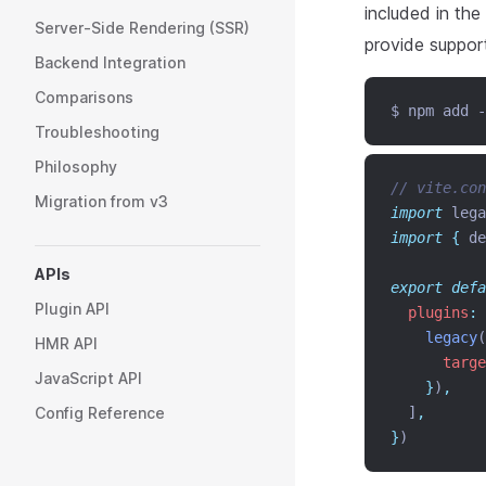
included in the
Server-Side Rendering (SSR)
provide support
Backend Integration
Comparisons
$ npm add -
Troubleshooting
Philosophy
// vite.con
Migration from v3
import
 lega
import
{
de
APIs
export
defa
Plugin API
plugins
:
 
legacy
(
HMR API
targe
JavaScript API
}
)
,
Config Reference
  ]
,
}
)