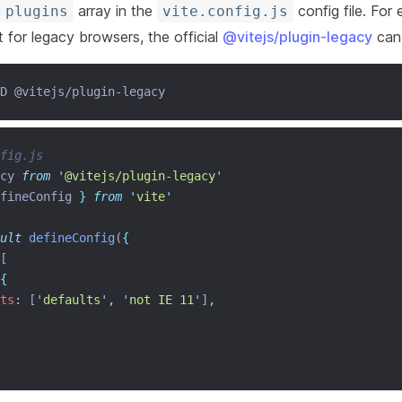
array in the
config file. For
plugins
vite.config.js
 for legacy browsers, the official
@vitejs/plugin-legacy
can
D @vitejs/plugin-legacy
fig.js
cy 
from
'
@vitejs/plugin-legacy
'
fineConfig
}
from
'
vite
'
ult
defineConfig
(
{
[
{
ts
:
 [
'
defaults
'
,
'
not IE 11
'
]
,