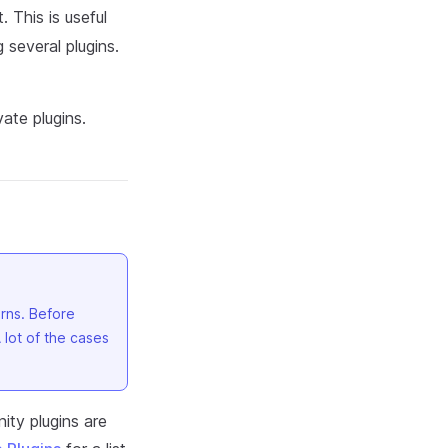
 This is useful
 several plugins.
ate plugins.
rns. Before
A lot of the cases
ity plugins are