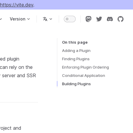
https://vite.dev
.
Version
On this page
Table of Contents for current page
Adding a Plugin
ed plugin
Finding Plugins
 can rely on the
Enforcing Plugin Ordering
v server and SSR
Conditional Application
Building Plugins
roject and