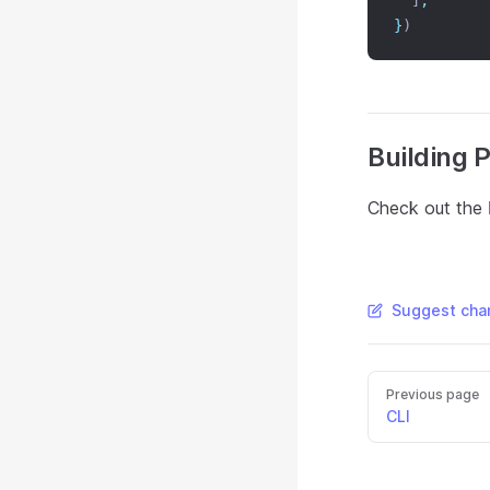
  ]
,
}
)
Building 
Check out the
Suggest chan
Previous page
CLI