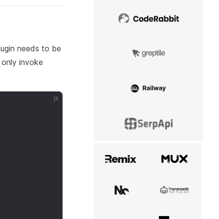
CodeRabbit
lugin needs to be
Greptile
 only invoke
Railway
js
SerpApi
Remix
Mux
Nx
Transloadit