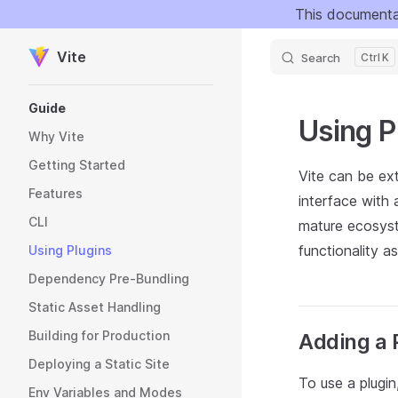
This documenta
Skip to content
Vite
Search
K
Sidebar Navigation
Guide
Using P
Why Vite
Getting Started
Vite can be ext
Features
interface with 
CLI
mature ecosyst
functionality a
Using Plugins
Dependency Pre-Bundling
Static Asset Handling
Building for Production
Adding a 
Deploying a Static Site
To use a plugi
Env Variables and Modes