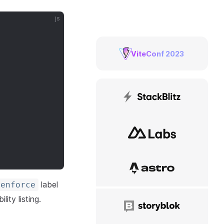
js
ViteConf 2023
StackBlitz
NuxtLabs
Astro
label
enforce
lity listing.
Storyblok