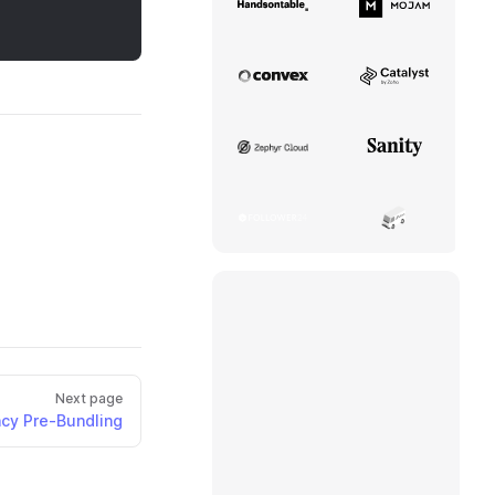
Handsontable
Mojam
Convex
Catalyst
Zephyr Cloud
Sanity
Follower24
Aerius Ventil
Next page
cy Pre-Bundling