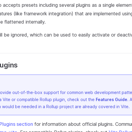
 accepts presets including several plugins as a single element.
tures (like framework integration) that are implemented using
e flattened internally.
ill be ignored, which can be used to easily activate or deactiv
lugins
provide out-of-the-box support for common web development patte
a Vite or compatible Rollup plugin, check out the
Features Guide
. 
 would be needed in a Rollup project are already covered in Vite.
Plugins section
for information about official plugins. Commun