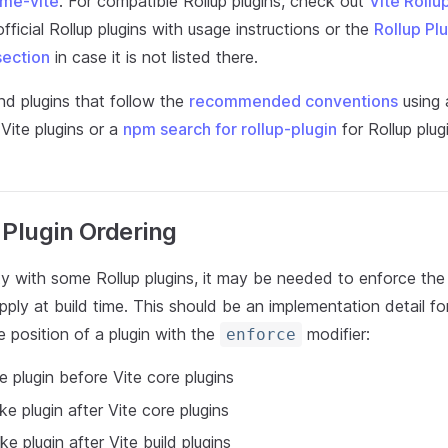
me-vite
. For compatible Rollup plugins, check out
Vite Rollu
fficial Rollup plugins with usage instructions or the
Rollup Pl
section
in case it is not listed there.
nd plugins that follow the
recommended conventions
using
Vite plugins or a
npm search for rollup-plugin
for Rollup plug
 Plugin Ordering
ty with some Rollup plugins, it may be needed to enforce the
apply at build time. This should be an implementation detail fo
 position of a plugin with the
modifier:
enforce
e plugin before Vite core plugins
ke plugin after Vite core plugins
oke plugin after Vite build plugins