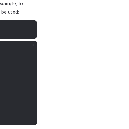
 example, to
 be used:
js