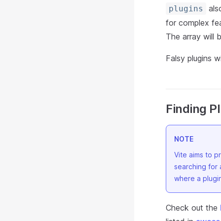
also
plugins
for complex fea
The array will b
Falsy plugins w
Finding P
NOTE
Vite aims to 
searching for 
where a plugin
Check out the