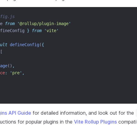
fig.js
e 
from
'
@rollup/plugin-image
'
fineConfig
}
from
'
vite
'
ult
defineConfig
(
{
[
age
()
,
ce
:
'
pre
'
,
gins API Guide
for detailed information, and look out for the
uctions for popular plugins in the
Vite Rollup Plugins
compatibi