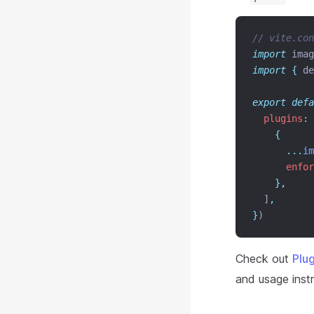
// vite.con
import
 imag
import
{
de
export
defa
plugins
:
 
{
...
im
enfor
},
  ]
,
}
)
Check out
Plu
and usage instr