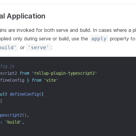
al Application
gins are invoked for both serve and build. In cases where a p
pplied only during serve or build, use the
property to
apply
or
:
build'
'serve'
fig.js
script2 
from
'
rollup-plugin-typescript2
'
fineConfig
}
from
'
vite
'
ult
defineConfig
(
{
[
pescript2
()
,
:
'
build
'
,