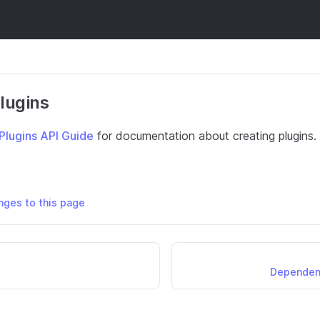
Plugins
Plugins API Guide
for documentation about creating plugins.
ges to this page
Dependen