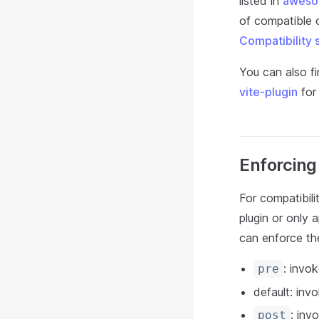
listed in
aweso
of compatible o
Compatibility 
You can also fi
vite-plugin
for 
Enforcing
For compatibili
plugin or only 
can enforce the
: invok
pre
default: invo
: inv
post